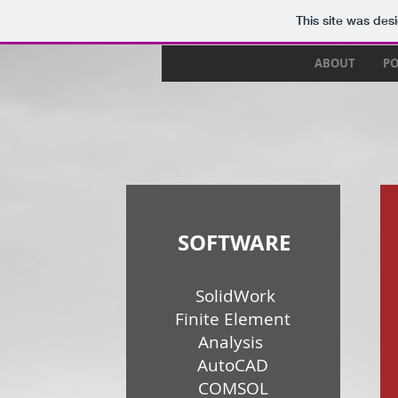
This site was des
ABOUT
PO
SOFTWARE
SolidWork
Finite Element
Analysis
AutoCAD
COMSOL