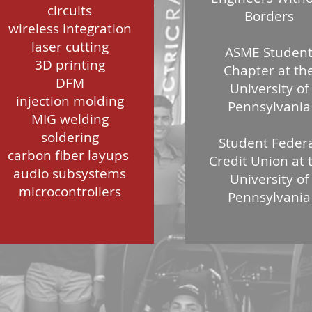
circuits
Borders
wireless integration
laser cutting
ASME Studen
3D printing
Chapter at th
DFM
University of
injection molding
Pennsylvania
MIG welding
soldering
Student Feder
carbon fiber layups
Credit Union at 
audio subsystems
University of
microcontrollers
Pennsylvania