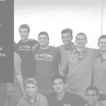
t
e
al
the