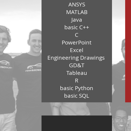
ANSYS
MATLAB
Java
basic C++
C
PowerPoint
Excel
Engineering Drawings
GD&T
Tableau
R
basic Python
basic SQL