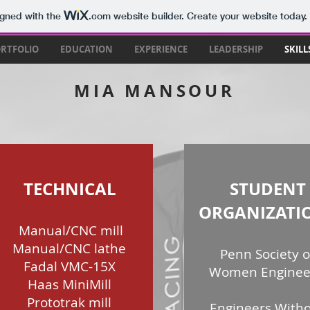
igned with the
.com
website builder. Create your website today.
RTFOLIO
EDUCATION
EXPERIENCE
LEADERSHIP
SKILL
MIA MANSOUR
TECHNICAL
STUDENT
ORGANIZATI
Manual/CNC mill
Manual/CNC lathe
Penn Society o
Fadal VMC-15X
Women Enginee
Haas MiniMill
Prototrak mill
Engineers With