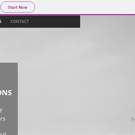
Start Now
S
CONTACT
ONS
f
rs
out