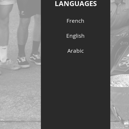
LANGUAGES
French
English
Arabic